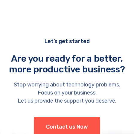
Let’s get started
Are you ready for a better,
more productive business?
Stop worrying about technology problems.
Focus on your business.
Let us provide the support you deserve.
Contact us Now