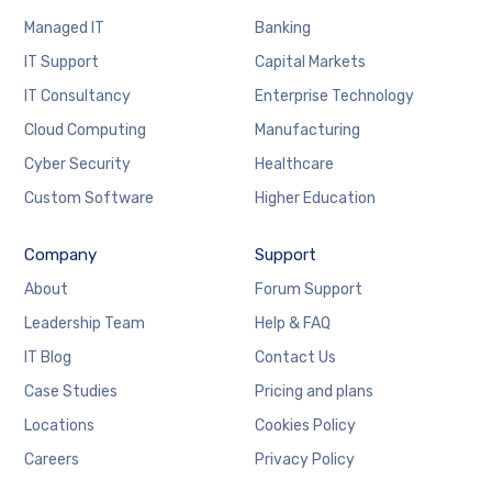
Managed IT
Banking
IT Support
Capital Markets
IT Consultancy
Enterprise Technology
Cloud Computing
Manufacturing
Cyber Security
Healthcare
Custom Software
Higher Education
Company
Support
About
Forum Support
Leadership Team
Help & FAQ
IT Blog
Contact Us
Case Studies
Pricing and plans
Locations
Cookies Policy
Careers
Privacy Policy