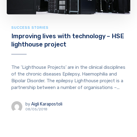
SUCCESS STORIES
Improving lives with technology – HSE
lighthouse project
The ‘Lighthouse Projects’ are in the clinical disciplines
of the chronic diseases Epilepsy, Haemophilia and
Bipolar Disorder. The epilepsy Lighthouse project is a
partnership between a number of organisations –...
by
Aigli Karapostoli
08/05/2018