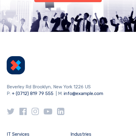
Beverley Rd Brooklyn, New York 1226 US
P:
+ (0712) 819 79 555
| M:
info@example.com
IT Services
Industries