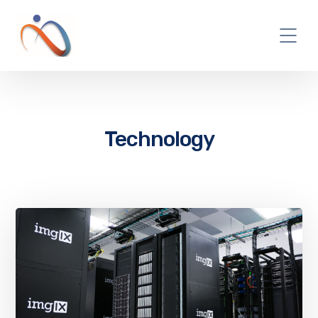
Technology