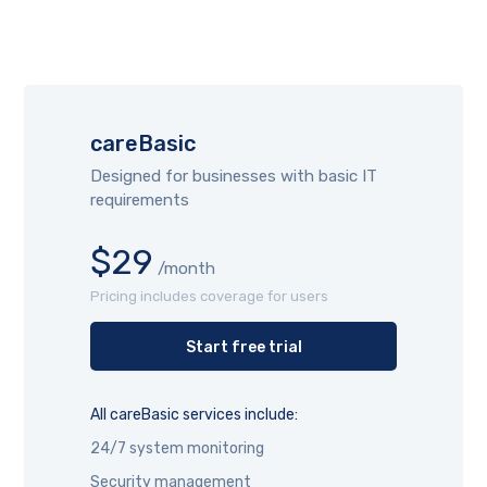
careBasic
Designed for businesses with basic IT
requirements
$29
/month
Pricing includes coverage for users
Start free trial
All careBasic services include:
24/7 system monitoring
Security management