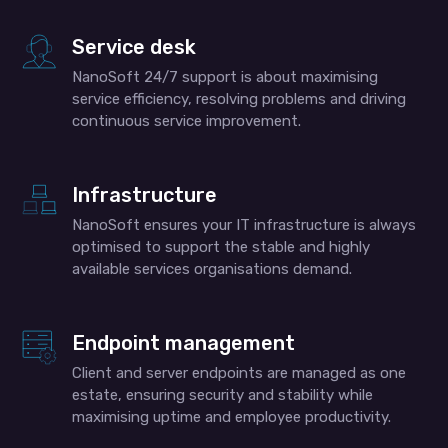
Service desk
NanoSoft 24/7 support is about maximising
service efficiency, resolving problems and driving
continuous service improvement.
Infrastructure
NanoSoft ensures your IT infrastructure is always
optimised to support the stable and highly
available services organisations demand.
Endpoint management
Client and server endpoints are managed as one
estate, ensuring security and stability while
maximising uptime and employee productivity.