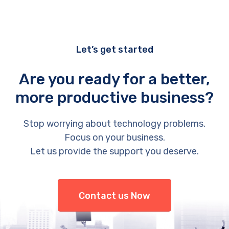
Let’s get started
Are you ready for a better,
more productive business?
Stop worrying about technology problems.
Focus on your business.
Let us provide the support you deserve.
Contact us Now