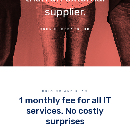
supplier.
JOHN H. BEDARD, JR
PRICING AND PLAN
1 monthly fee for all IT
services. No costly
surprises