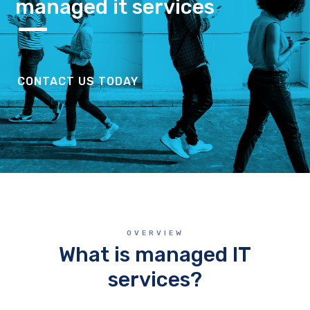
managed it services
CONTACT US TODAY
OVERVIEW
What is managed IT
services?