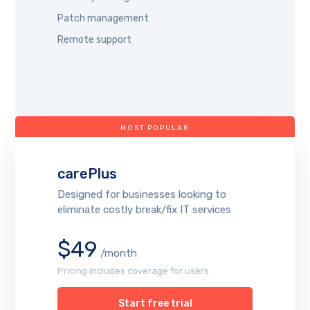
Patch management
Remote support
MOST POPULAR
carePlus
Designed for businesses looking to
eliminate costly break/fix IT services
$49
/month
Pricing includes coverage for users
Start free trial