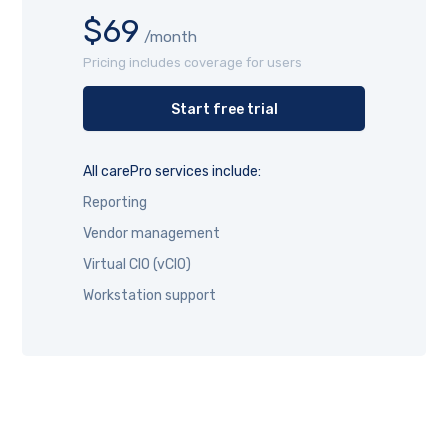
$69
/month
Pricing includes coverage for users
Start free trial
All carePro services include:
Reporting
Vendor management
Virtual CIO (vCIO)
Workstation support