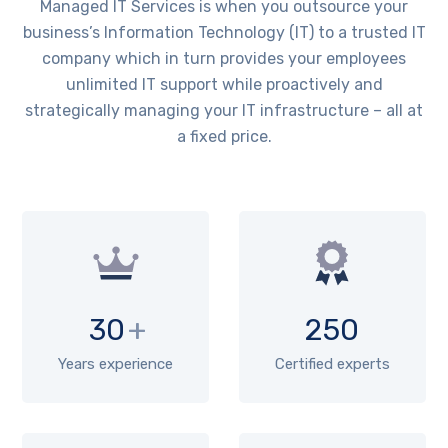
Managed IT Services is when you outsource your
business’s Information Technology (IT) to a trusted IT
company which in turn provides your employees
unlimited IT support while proactively and
strategically managing your IT infrastructure – all at
a fixed price.
30
+
250
Years experience
Certified experts