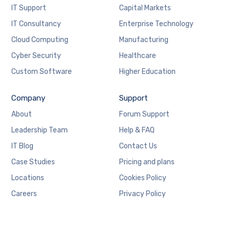
IT Support
Capital Markets
IT Consultancy
Enterprise Technology
Cloud Computing
Manufacturing
Cyber Security
Healthcare
Custom Software
Higher Education
Company
Support
About
Forum Support
Leadership Team
Help & FAQ
IT Blog
Contact Us
Case Studies
Pricing and plans
Locations
Cookies Policy
Careers
Privacy Policy