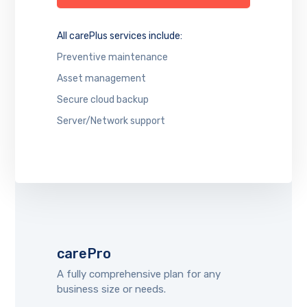
All carePlus services include:
Preventive maintenance
Asset management
Secure cloud backup
Server/Network support
carePro
A fully comprehensive plan for any
business size or needs.