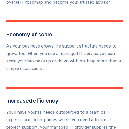
overall IT roadmap and become your trusted advisor.
Economy of scale
As your business grows, its support structure needs to
grow, too. When you use a managed IT service you can
scale your business up or down with nothing more than a
simple discussion.
Increased efficiency
You’ll have your IT needs outsourced to a team of IT
experts, and during times where you need additional
project support, your managed IT provider supplies the