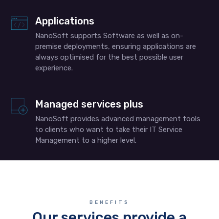
Applications
NanoSoft supports Software as well as on-
premise deployments, ensuring applications are
always optimised for the best possible user
experience.
Managed services plus
NanoSoft provides advanced management tools
to clients who want to take their IT Service
Management to a higher level.
BENEFITS
Our services provide a