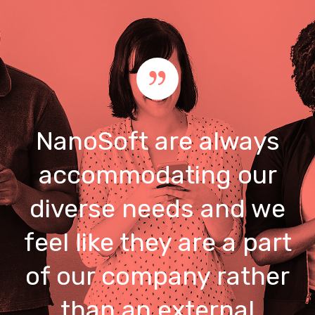
NanoSoft are always
accommodating our
diverse needs and we
feel like they are a part
of our company rather
than an external