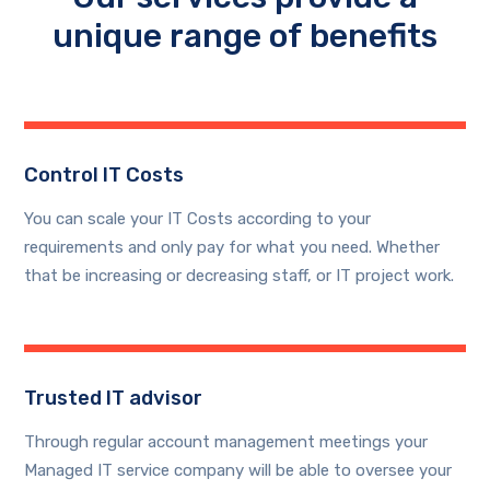
unique range of benefits
Control IT Costs
You can scale your IT Costs according to your
requirements and only pay for what you need. Whether
that be increasing or decreasing staff, or IT project work.
Trusted IT advisor
Through regular account management meetings your
Managed IT service company will be able to oversee your