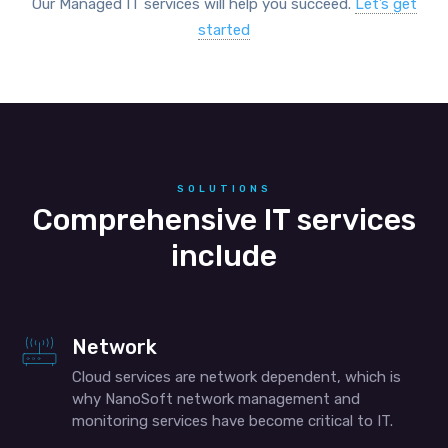
Our Managed IT services will help you succeed.
Let’s get
started
SOLUTIONS
Comprehensive IT services
include
Network
Cloud services are network dependent, which is
why NanoSoft network management and
monitoring services have become critical to IT.