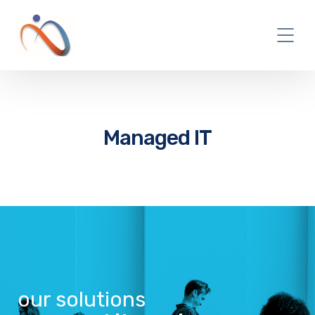
Managed IT
our solutions