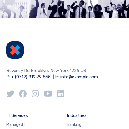
Beverley Rd Brooklyn, New York 1226 US
P:
+ (0712) 819 79 555
| M:
info@example.com
IT Services
Industries
Managed IT
Banking