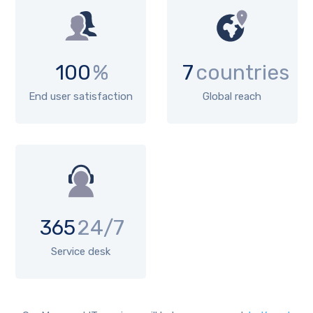
100
%
7
countries
End user satisfaction
Global reach
365
24/7
Service desk