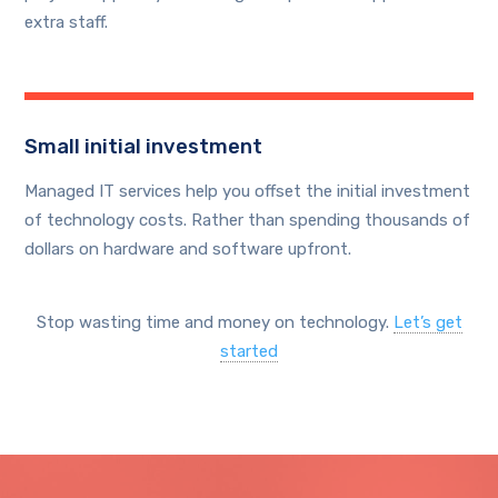
extra staff.
Small initial investment
Managed IT services help you offset the initial investment
of technology costs. Rather than spending thousands of
dollars on hardware and software upfront.
Stop wasting time and money on technology.
Let’s get
started