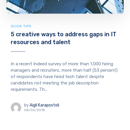
QUICK TIPS
5 creative ways to address gaps in IT
resources and talent
In a recent Indeed survey of more than 1,000 hiring
managers and recruiters, more than half (53 percent)
of respondents have hired tech talent despite
candidates not meeting the job description
requirements. Th...
by
Aigli Karapostoli
08/05/2018