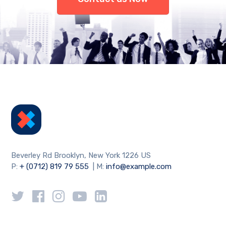
Beverley Rd Brooklyn, New York 1226 US
P:
+ (0712) 819 79 555
| M:
info@example.com