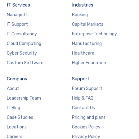
IT Services
Industries
Managed IT
Banking
IT Support
Capital Markets
IT Consultancy
Enterprise Technology
Cloud Computing
Manufacturing
Cyber Security
Healthcare
Custom Software
Higher Education
Company
Support
About
Forum Support
Leadership Team
Help & FAQ
IT Blog
Contact Us
Case Studies
Pricing and plans
Locations
Cookies Policy
Careers
Privacy Policy