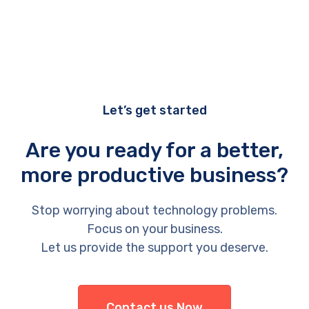
Let’s get started
Are you ready for a better,
more productive business?
Stop worrying about technology problems.
Focus on your business.
Let us provide the support you deserve.
Contact us Now