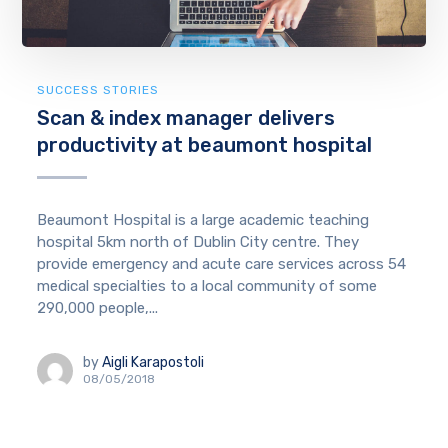
SUCCESS STORIES
Scan & index manager delivers
productivity at beaumont hospital
Beaumont Hospital is a large academic teaching
hospital 5km north of Dublin City centre. They
provide emergency and acute care services across 54
medical specialties to a local community of some
290,000 people,...
by
Aigli Karapostoli
08/05/2018