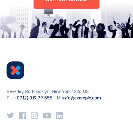
Beverley Rd Brooklyn, New York 1226 US
P:
+ (0712) 819 79 555
| M:
info@example.com