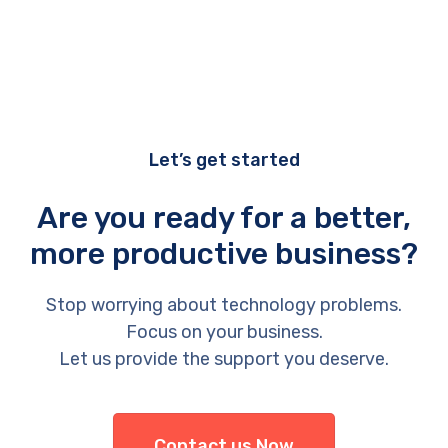
Let’s get started
Are you ready for a better,
more productive business?
Stop worrying about technology problems.
Focus on your business.
Let us provide the support you deserve.
Contact us Now