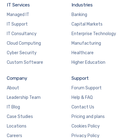
IT Services
Industries
Managed IT
Banking
IT Support
Capital Markets
IT Consultancy
Enterprise Technology
Cloud Computing
Manufacturing
Cyber Security
Healthcare
Custom Software
Higher Education
Company
Support
About
Forum Support
Leadership Team
Help & FAQ
IT Blog
Contact Us
Case Studies
Pricing and plans
Locations
Cookies Policy
Careers
Privacy Policy