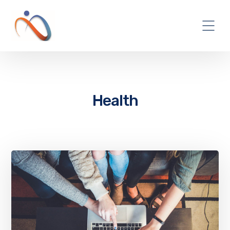
Health