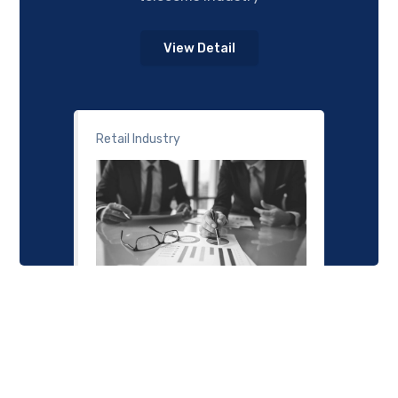
View Detail
Retail Industry