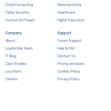
Cloud Computing
Manufacturing
Cyber Security
Healthcare
Custom Software
Higher Education
Company
Support
About
Forum Support
Leadership Team
Help & FAQ
IT Blog
Contact Us
Case Studies
Pricing and plans
Locations
Cookies Policy
Careers
Privacy Policy