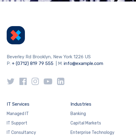
Beverley Rd Brooklyn, New York 1226 US
P:
+ (0712) 819 79 555
| M:
info@example.com
IT Services
Industries
Managed IT
Banking
IT Support
Capital Markets
IT Consultancy
Enterprise Technology