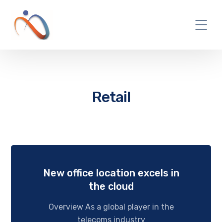
Retail
New office location excels in
the cloud
Overview As a global player in the
telecoms industry