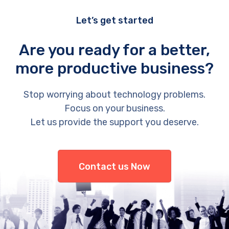
Let’s get started
Are you ready for a better,
more productive business?
Stop worrying about technology problems.
Focus on your business.
Let us provide the support you deserve.
Contact us Now