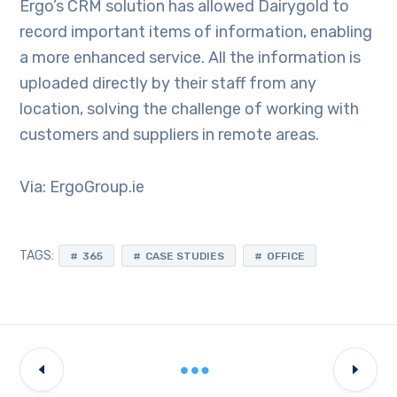
Ergo’s CRM solution has allowed Dairygold to
record important items of information, enabling
a more enhanced service. All the information is
uploaded directly by their staff from any
location, solving the challenge of working with
customers and suppliers in remote areas.
Via: ErgoGroup.ie
TAGS:
365
CASE STUDIES
OFFICE