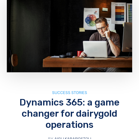
SUCCESS STORIES
Dynamics 365: a game
changer for dairygold
operations
BY
AIGLI KARAPOSTOLI