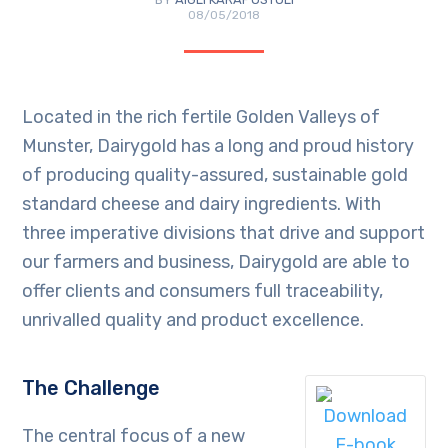
08/05/2018
Located in the rich fertile Golden Valleys of
Munster, Dairygold has a long and proud history
of producing quality-assured, sustainable gold
standard cheese and dairy ingredients. With
three imperative divisions that drive and support
our farmers and business, Dairygold are able to
offer clients and consumers full traceability,
unrivalled quality and product excellence.
The Challenge
The central focus of a new