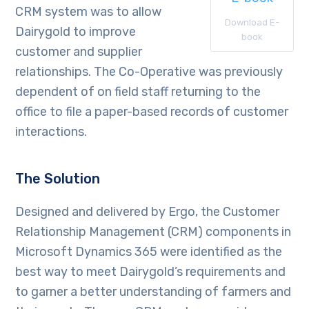
CRM system was to allow
Download E-
Dairygold to improve
book
customer and supplier
relationships. The Co-Operative was previously
dependent of on field staff returning to the
office to file a paper-based records of customer
interactions.
The Solution
Designed and delivered by Ergo, the Customer
Relationship Management (CRM) components in
Microsoft Dynamics 365 were identified as the
best way to meet Dairygold’s requirements and
to garner a better understanding of farmers and