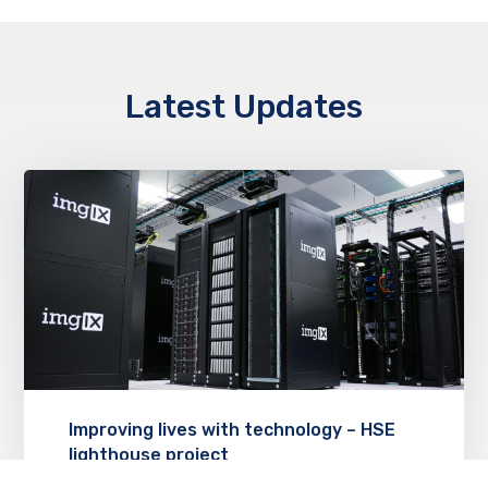
Latest Updates
Improving lives with technology – HSE
lighthouse project