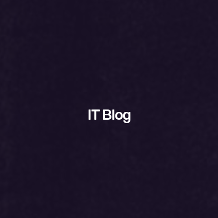
IT Blog