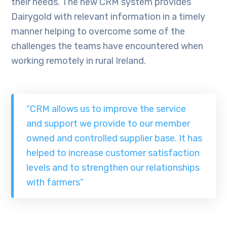
their needs. The new CRM system provides
Dairygold with relevant information in a timely
manner helping to overcome some of the
challenges the teams have encountered when
working remotely in rural Ireland.
“CRM allows us to improve the service
and support we provide to our member
owned and controlled supplier base. It has
helped to increase customer satisfaction
levels and to strengthen our relationships
with farmers”