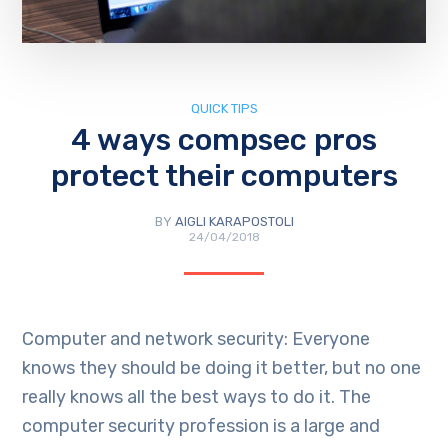
QUICK TIPS
4 ways compsec pros
protect their computers
BY
AIGLI KARAPOSTOLI
24/04/2018
Computer and network security: Everyone
knows they should be doing it better, but no one
really knows all the best ways to do it. The
computer security profession is a large and