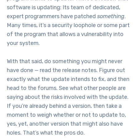
software is updating: Its team of dedicated,
expert programmers have patched
something
.
Many times, it’s a security loophole or some part
of the program that allows a vulnerability into
your system.
With that said, do something you might never
have done — read the release notes. Figure out
exactly what the update intends to fix, and then
head to the forums. See what other people are
saying about the risks involved with the update.
If you’re already behind a version, then take a
moment to weigh whether or not to update to,
yes, yet, another version that might also have
holes. That’s what the pros do.