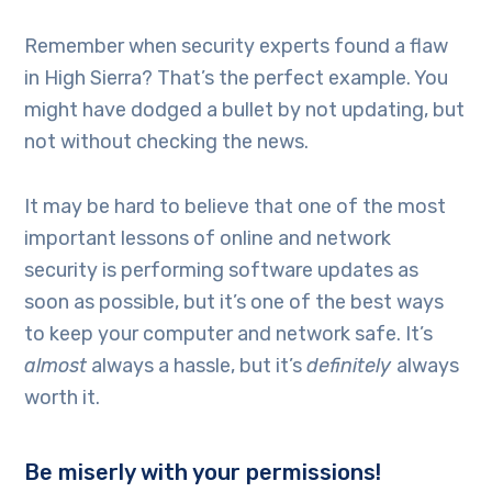
Remember when security experts found a flaw
in High Sierra? That’s the perfect example. You
might have dodged a bullet by not updating, but
not without checking the news.
It may be hard to believe that one of the most
important lessons of online and network
security is performing software updates as
soon as possible, but it’s one of the best ways
to keep your computer and network safe. It’s
almost
always a hassle, but it’s
definitely
always
worth it.
Be miserly with your permissions!