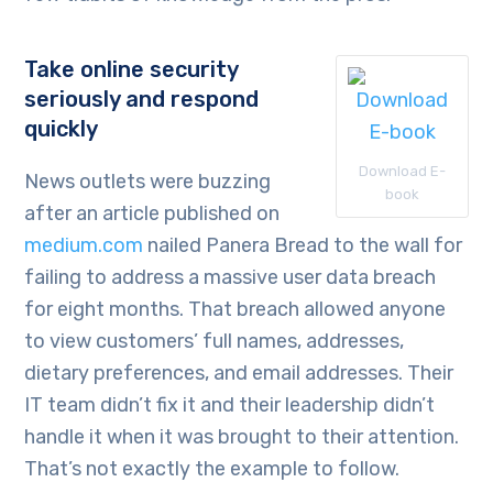
Take online security
seriously and respond
quickly
Download E-
News outlets were buzzing
book
after an article published on
medium.com
nailed Panera Bread to the wall for
failing to address a massive user data breach
for eight months. That breach allowed anyone
to view customers’ full names, addresses,
dietary preferences, and email addresses. Their
IT team didn’t fix it and their leadership didn’t
handle it when it was brought to their attention.
That’s not exactly the example to follow.