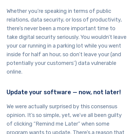
Whether you’re speaking in terms of public
relations, data security, or loss of productivity,
there’s never been a more important time to
take digital security seriously. You wouldn’t leave
your car running in a parking lot while you went
inside for half an hour, so don’t leave your (and
potentially your customers’) data vulnerable
online.
Update your software — now, not later!
We were actually surprised by this consensus
opinion. It’s so simple, yet, we’ve all been guilty
of clicking “Remind me Later” when some
program wants to update. There’s a reason that