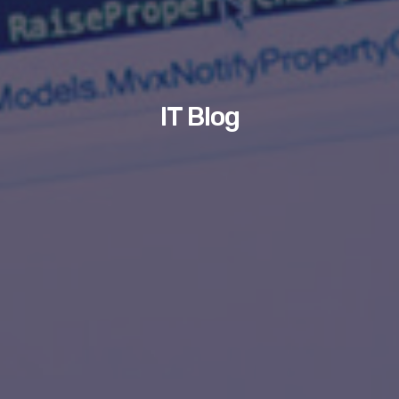
IT Blog