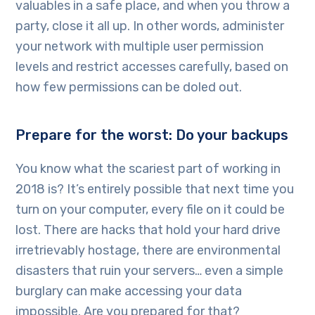
valuables in a safe place, and when you throw a
party, close it all up. In other words, administer
your network with multiple user permission
levels and restrict accesses carefully, based on
how few permissions can be doled out.
Prepare for the worst: Do your backups
You know what the scariest part of working in
2018 is? It’s entirely possible that next time you
turn on your computer, every file on it could be
lost. There are hacks that hold your hard drive
irretrievably hostage, there are environmental
disasters that ruin your servers… even a simple
burglary can make accessing your data
impossible. Are you prepared for that?