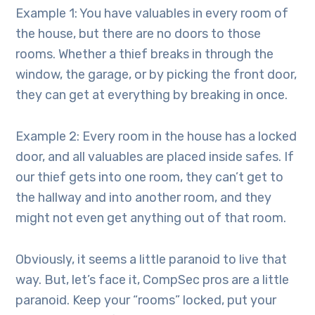
Example 1: You have valuables in every room of
the house, but there are no doors to those
rooms. Whether a thief breaks in through the
window, the garage, or by picking the front door,
they can get at everything by breaking in once.
Example 2: Every room in the house has a locked
door, and all valuables are placed inside safes. If
our thief gets into one room, they can’t get to
the hallway and into another room, and they
might not even get anything out of that room.
Obviously, it seems a little paranoid to live that
way. But, let’s face it, CompSec pros are a little
paranoid. Keep your “rooms” locked, put your