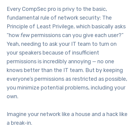
Every CompSec pro is privy to the basic,
fundamental rule of network security: The
Principle of Least Privilege, which basically asks
“how
few
permissions can you give each user?”
Yeah, needing to ask your IT team to turn on
your speakers because of insufficient
permissions is incredibly annoying — no one
knows better than the IT team. But by keeping
everyone’s permissions as restricted as possible,
you minimize potential problems, including your
own.
Imagine your network like a house and a hack like
a break-in.