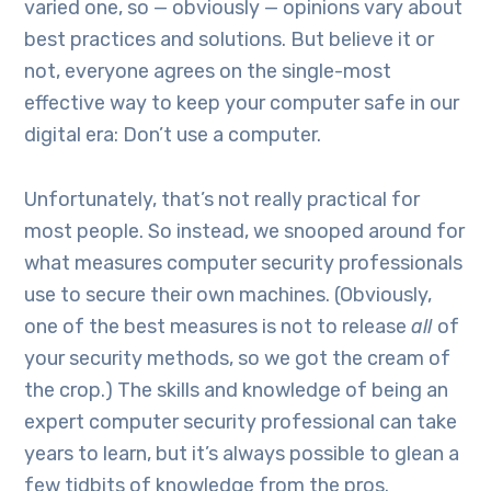
varied one, so — obviously — opinions vary about
best practices and solutions. But believe it or
not, everyone agrees on the single-most
effective way to keep your computer safe in our
digital era: Don’t use a computer.
Unfortunately, that’s not really practical for
most people. So instead, we snooped around for
what measures computer security professionals
use to secure their own machines. (Obviously,
one of the best measures is not to release
all
of
your security methods, so we got the cream of
the crop.) The skills and knowledge of being an
expert computer security professional can take
years to learn, but it’s always possible to glean a
few tidbits of knowledge from the pros.